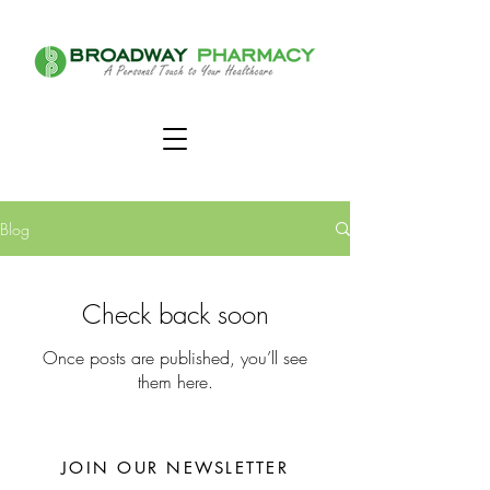
Blog
Check back soon
Once posts are published, you’ll see
them here.
JOIN OUR NEWSLETTER