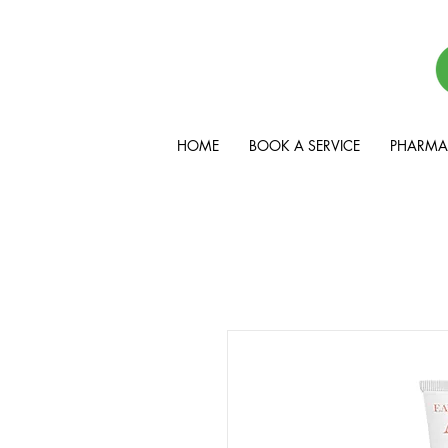
HOME
BOOK A SERVICE
PHARMAC