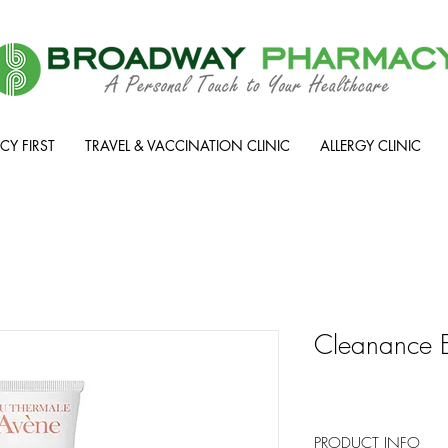
Y FIRST
TRAVEL & VACCINATION CLINIC
ALLERGY CLINIC
Cleanance 
PRODUCT INFO