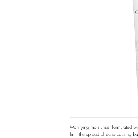
Mattifying moisturiser formulated w
limit the spread of acne causing ba