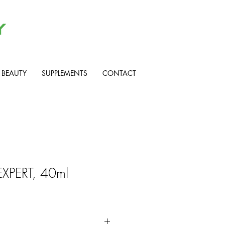
BEAUTY
SUPPLEMENTS
CONTACT
EXPERT, 40ml